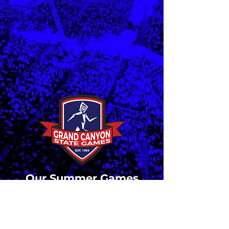
Our Summer Games
have come to a close.
Stay tuned for updates
and registration details