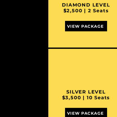
DIAMOND LEVEL
$2,500 | 2 Seats
VIEW PACKAGE
SILVER LEVEL
$3,500 | 10 Seats
VIEW PACKAGE