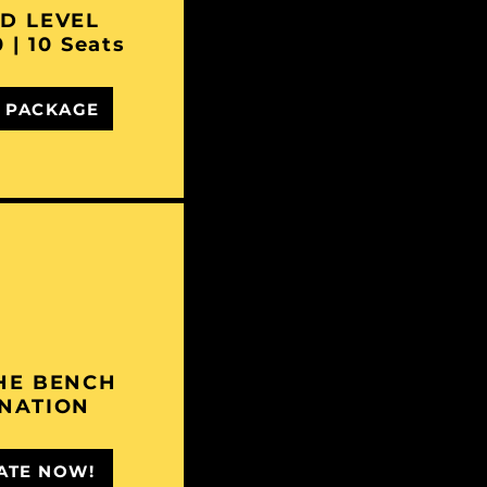
D LEVEL
 | 10 Seats
 PACKAGE
HE BENCH
NATION
ATE NOW!