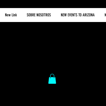
New Link
SOBRE NOSOTROS
NEW EVENTS TO ARIZONA
N