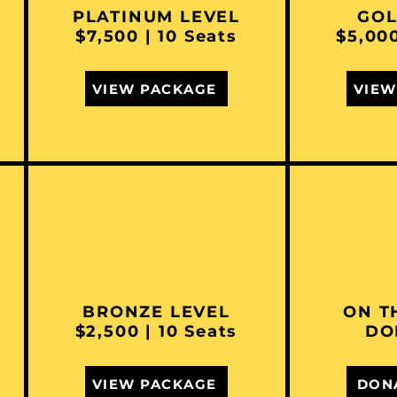
PLATINUM LEVEL
GOL
$7,500 | 10 Seats
$5,000
VIEW PACKAGE
VIEW
BRONZE LEVEL
ON T
$2,500 | 10 Seats
DO
VIEW PACKAGE
DON