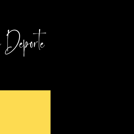
l Deporte