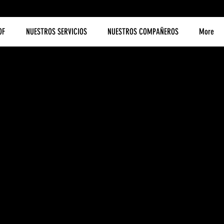
OF
NUESTROS SERVICIOS
NUESTROS COMPAÑEROS
More