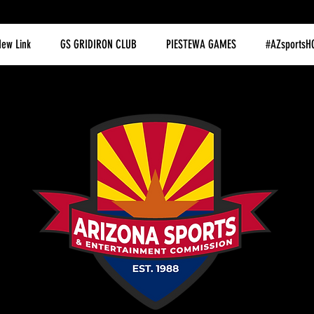
ew Link
GS GRIDIRON CLUB
PIESTEWA GAMES
#AZsportsH