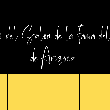
 del Salón de la Fama de
de Arizona