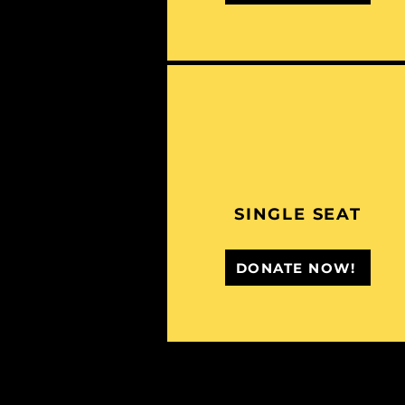
SINGLE SEAT
DONATE NOW!