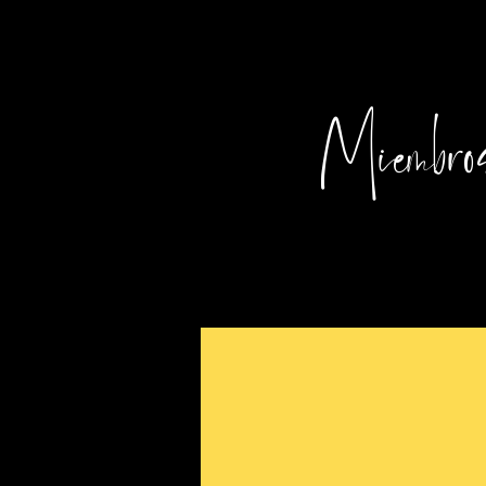
Miembros