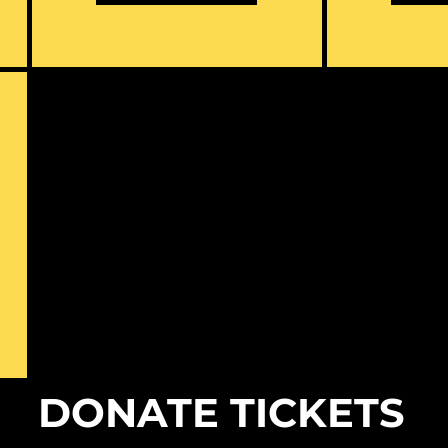
DONATE TICKETS